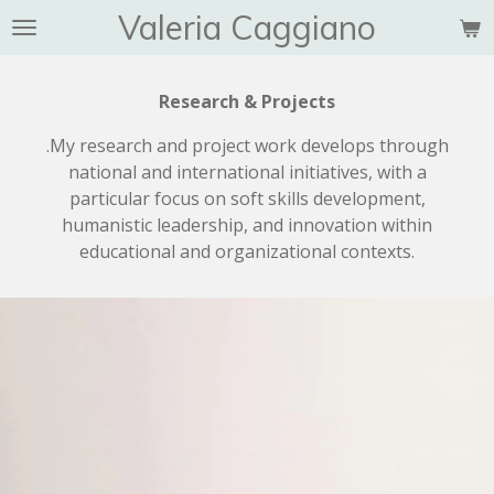
Valeria Caggiano
Vai
al
contenuto
Research & Projects
principale
.My research and project work develops through
national and international initiatives, with a
particular focus on soft skills development,
humanistic leadership, and innovation within
educational and organizational contexts.