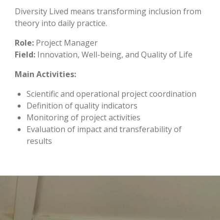
Diversity Lived means transforming inclusion from
theory into daily practice.
Role:
Project Manager
Field:
Innovation, Well-being, and Quality of Life
Main Activities:
Scientific and operational project coordination
Definition of quality indicators
Monitoring of project activities
Evaluation of impact and transferability of
results