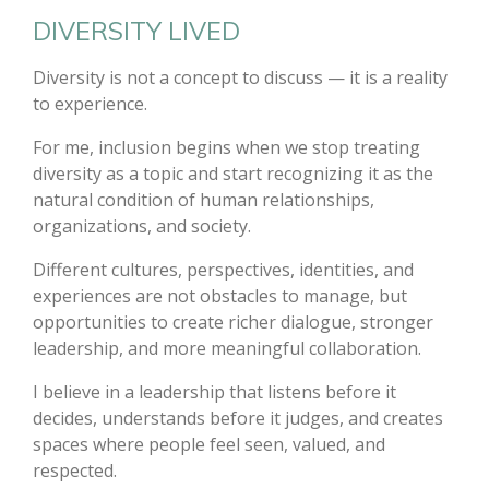
DIVERSITY LIVED
Diversity is not a concept to discuss — it is a reality
to experience.
For me, inclusion begins when we stop treating
diversity as a topic and start recognizing it as the
natural condition of human relationships,
organizations, and society.
Different cultures, perspectives, identities, and
experiences are not obstacles to manage, but
opportunities to create richer dialogue, stronger
leadership, and more meaningful collaboration.
I believe in a leadership that listens before it
decides, understands before it judges, and creates
spaces where people feel seen, valued, and
respected.